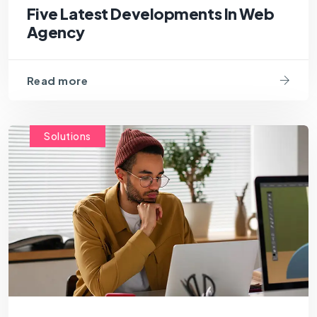
Five Latest Developments In Web
Agency
Read more
Solutions