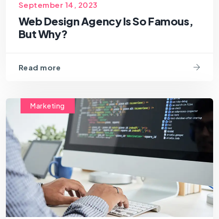
September 14, 2023
Web Design Agency Is So Famous,
But Why?
Read more
Marketing