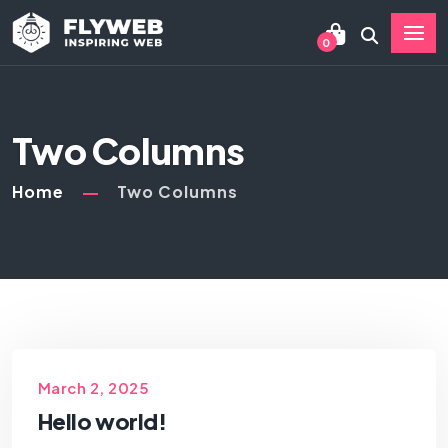
0
Two Columns
Home
Two Columns
March 2, 2025
Hello world!