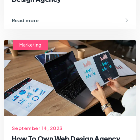
Read more
Marketing
September 14, 2023
How To Own Web Design Agency