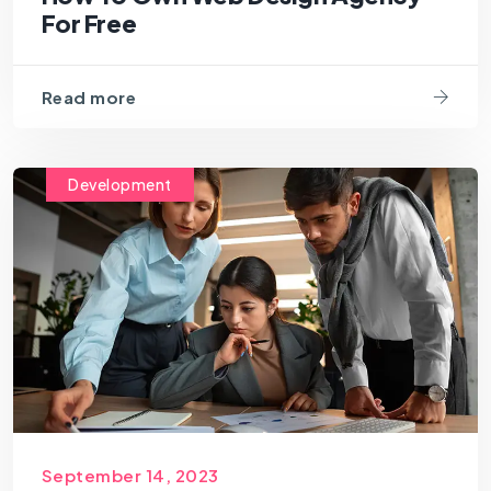
For Free
Read more
Development
September 14, 2023