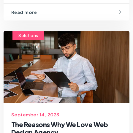
Read more
Solutions
September 14, 2023
The Reasons Why We Love Web
Design Agency